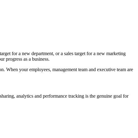
 target for a new department, or a sales target for a new marketing
r progress as a business.
ation. When your employees, management team and executive team are
 sharing, analytics and performance tracking is the genuine goal for