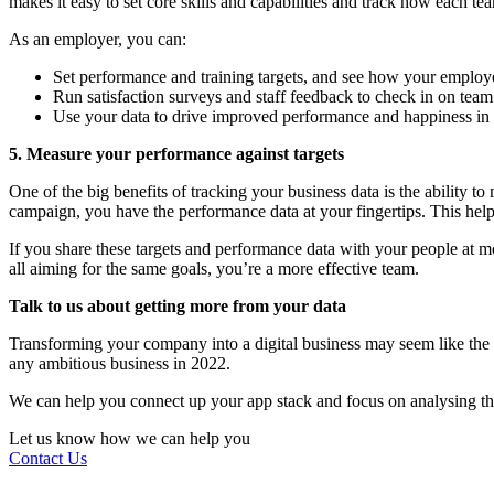
makes it easy to set core skills and capabilities and track how each t
As an employer, you can:
Set performance and training targets, and see how your employe
Run satisfaction surveys and staff feedback to check in on te
Use your data to drive improved performance and happiness in
5. Measure your performance against targets
One of the big benefits of tracking your business data is the ability t
campaign, you have the performance data at your fingertips. This he
If you share these targets and performance data with your people at
all aiming for the same goals, you’re a more effective team.
Talk to us about getting more from your data
Transforming your company into a digital business may seem like the end
any ambitious business in 2022.
We can help you connect up your app stack and focus on analysing the
Let us know how we can help you
Contact Us