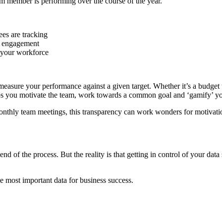
eam member is performing over the course of the year.
es are tracking
am engagement
 your workforce
o measure your performance against a given target. Whether it’s a budget
lps you motivate the team, work towards a common goal and ‘gamify’ you
 monthly team meetings, this transparency can work wonders for motiv
 of the process. But the reality is that getting in control of your data
 most important data for business success.