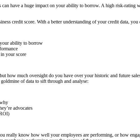
s can have a huge impact on your ability to borrow. A high risk-rating wi
ness credit score. With a better understanding of your credit data, you 
your ability to borrow
rformance
 in your score
 but how much oversight do you have over your historic and future sale
 goldmine of data to sift through and analyse:
 why
hey’re advocates
(ROI)
you really know how well your employees are performing, or how engag