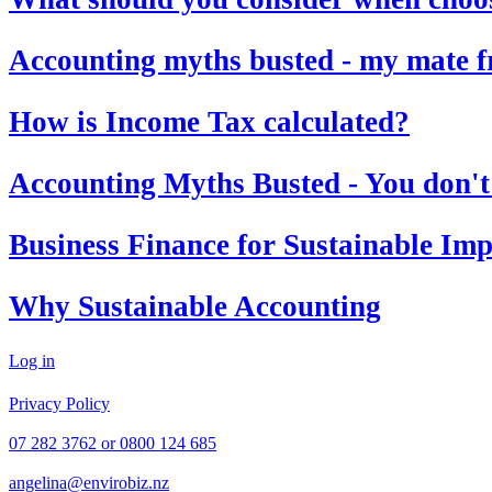
Accounting myths busted - my mate fro
How is Income Tax calculated?
Accounting Myths Busted - You don't p
Business Finance for Sustainable Im
Why Sustainable Accounting
Log in
© 2026 EBS Accounting
Privacy Policy
07 282 3762 or 0800 124 685
angelina@envirobiz.nz