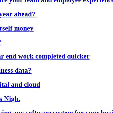
e year ahead?
rself money
?
ear end work completed quicker
iness data?
ital and cloud
s Nigh.
ing any software system for your bus