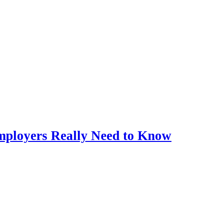
mployers Really Need to Know