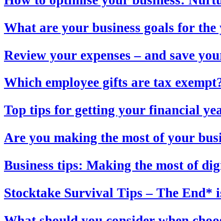
What are your business goals for th
Review your expenses – and save you
Which employee gifts are tax exempt
Top tips for getting your financial y
Are you making the most of your bus
Business tips: Making the most of dig
Stocktake Survival Tips – The End* i
What should you consider when choos