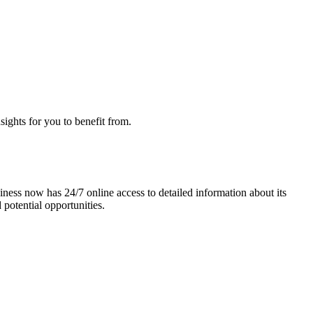
sights for you to benefit from.
ness now has 24/7 online access to detailed information about its
 potential opportunities.