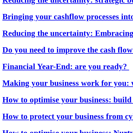
Bringing your cashflow processes into
Reducing the uncertainty: Embracing 
Do you need to improve the cash flow
Financial Year-End: are you ready?
Making your business work for you: 
How to optimise your business: build
How to protect your business from c
How to optimise your business: Nurt