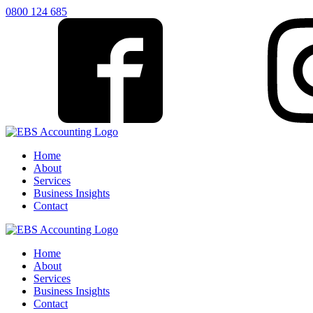
0800 124 685
Home
About
Services
Business Insights
Contact
Home
About
Services
Business Insights
Contact