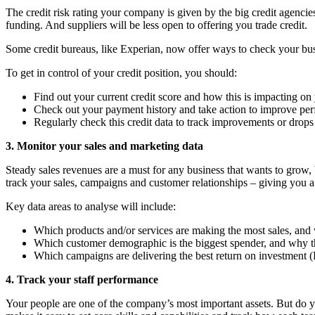
The credit risk rating your company is given by the big credit agencie
funding. And suppliers will be less open to offering you trade credit.
Some credit bureaus, like Experian, now offer ways to check your busi
To get in control of your credit position, you should:
Find out your current credit score and how this is impacting on 
Check out your payment history and take action to improve pe
Regularly check this credit data to track improvements or drops
3. Monitor your sales and marketing data
Steady sales revenues are a must for any business that wants to grow,
track your sales, campaigns and customer relationships – giving you a
Key data areas to analyse will include:
Which products and/or services are making the most sales, and
Which customer demographic is the biggest spender, and why t
Which campaigns are delivering the best return on investment 
4. Track your staff performance
Your people are one of the company’s most important assets. But do 