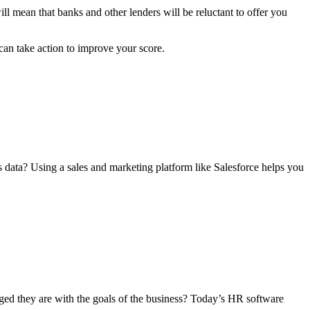
ll mean that banks and other lenders will be reluctant to offer you
can take action to improve your score.
s data? Using a sales and marketing platform like Salesforce helps you
ed they are with the goals of the business? Today’s HR software