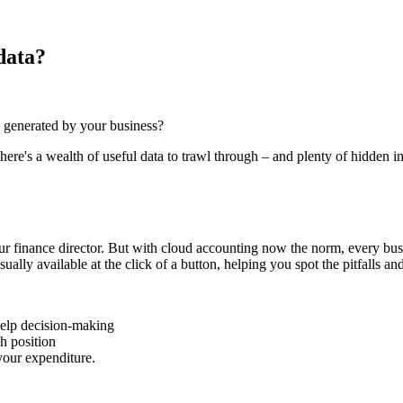
data?
 generated by your business?
ere's a wealth of useful data to trawl through – and plenty of hidden in
r finance director. But with cloud accounting now the norm, every busi
ally available at the click of a button, helping you spot the pitfalls and
 help decision-making
h position
 your expenditure.