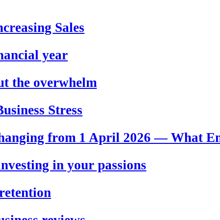
creasing Sales
nancial year
out the overwhelm
usiness Stress
hanging from 1 April 2026 — What E
nvesting in your passions
retention
usiness reviews