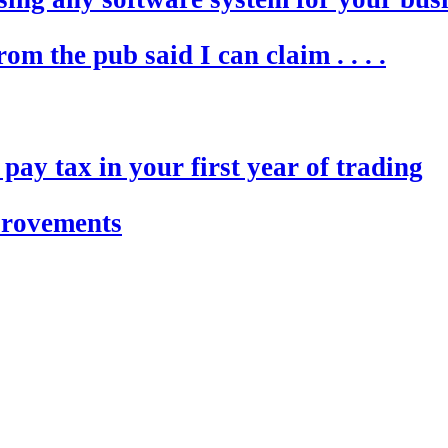
m the pub said I can claim . . . .
ay tax in your first year of trading
provements