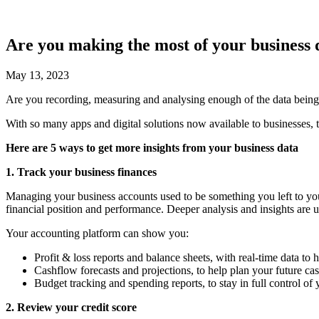
Are you making the most of your business 
May 13, 2023
Are you recording, measuring and analysing enough of the data being
With so many apps and digital solutions now available to businesses, th
Here are 5 ways to get more insights from your business data
1. Track your business finances
Managing your business accounts used to be something you left to you
financial position and performance. Deeper analysis and insights are usu
Your accounting platform can show you:
Profit & loss reports and balance sheets, with real-time data to
Cashflow forecasts and projections, to help plan your future cas
Budget tracking and spending reports, to stay in full control of
2. Review your credit score