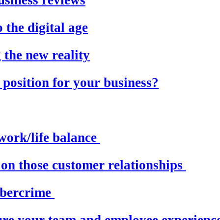
 the digital age
the new reality
 position for your business?
work/life balance
 on those customer relationships
ybercrime
ure your team and employee experienc