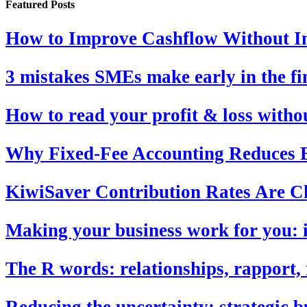
Featured Posts
How to Improve Cashflow Without In
3 mistakes SMEs make early in the fi
How to read your profit & loss with
Why Fixed-Fee Accounting Reduces B
KiwiSaver Contribution Rates Are C
Making your business work for you: i
The R words: relationships, rapport, 
Reducing the uncertainty: strategic b